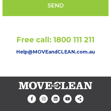
Free call: 1800 111 211
Help@MOVEandCLEAN.com.au