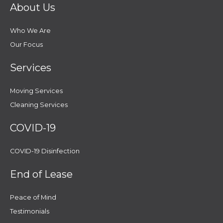
About Us
Who We Are
Our Focus
Services
Moving Services
Cleaning Services
COVID-19
COVID-19 Disinfection
End of Lease
Peace of Mind
Testimonials