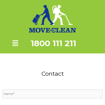
1800 111 211
Contact
N
a
m
e
*
P